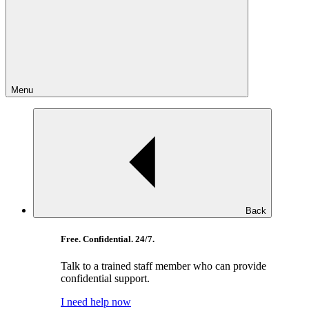
Menu
Back
Free. Confidential. 24/7.
Talk to a trained staff member who can provide
confidential support.
I need help now