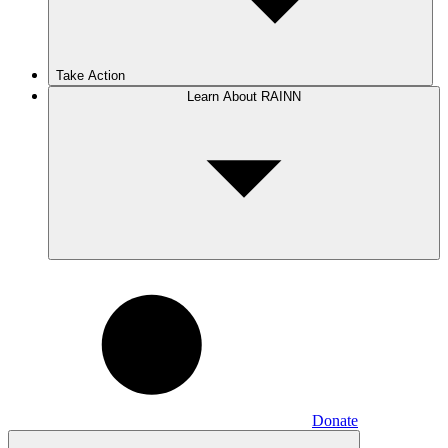
Take Action
Learn About RAINN
Donate