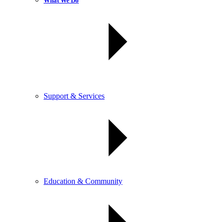
What We Do
Support & Services
Education & Community