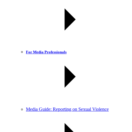
For Media Professionals
Media Guide: Reporting on Sexual Violence