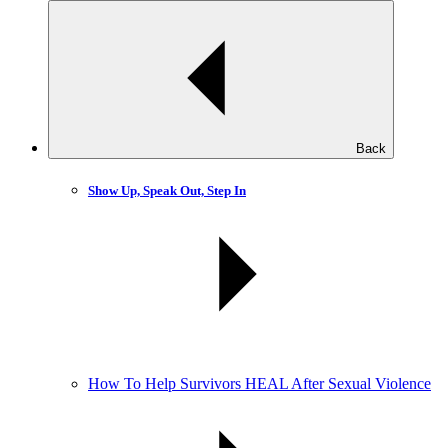
Back
Show Up, Speak Out, Step In
How To Help Survivors HEAL After Sexual Violence