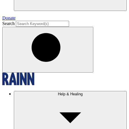
Donate
Search
Help & Healing