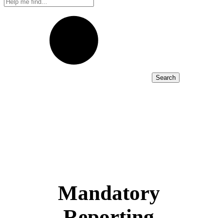
Search
Mandatory
Reporting