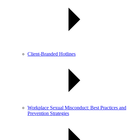
Client-Branded Hotlines
Workplace Sexual Misconduct: Best Practices and
Prevention Strategies