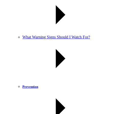
What Warning Signs Should I Watch For?
Prevention