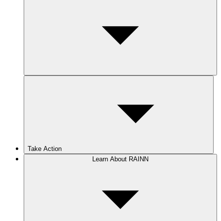
Take Action
Learn About RAINN