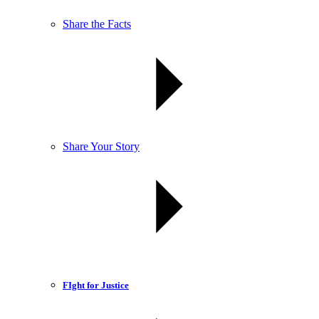
Share the Facts
Share Your Story
FIght for Justice