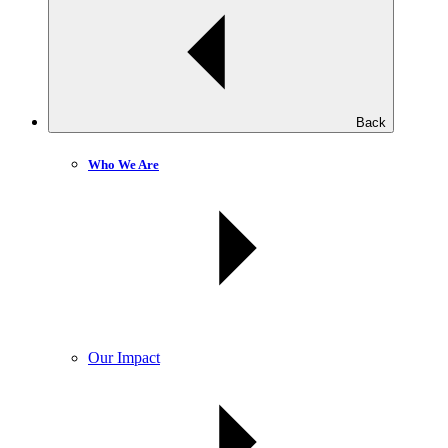
Back
Who We Are
Our Impact