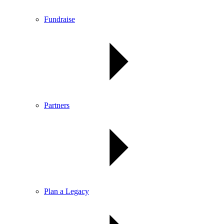
Fundraise
Partners
Plan a Legacy