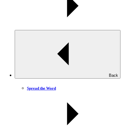
Back
Spread the Word