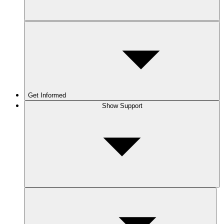
Get Informed
Show Support