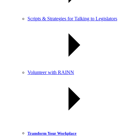
Scripts & Strategies for Talking to Legislators
Volunteer with RAINN
Transform Your Workplace