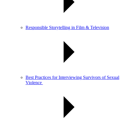
Responsible Storytelling in Film & Television
Best Practices for Interviewing Survivors of Sexual
Violence