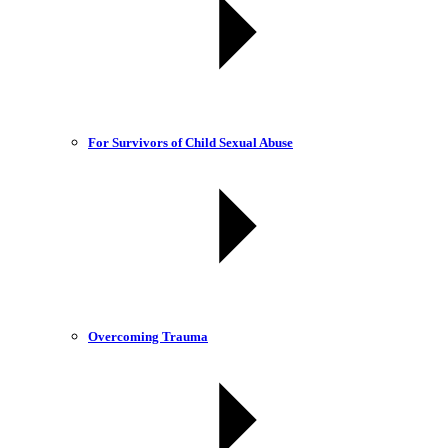
For Survivors of Child Sexual Abuse
Overcoming Trauma