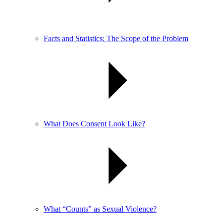
Facts and Statistics: The Scope of the Problem
What Does Consent Look Like?
What “Counts” as Sexual Violence?