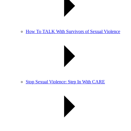
How To TALK With Survivors of Sexual Violence
Stop Sexual Violence: Step In With CARE