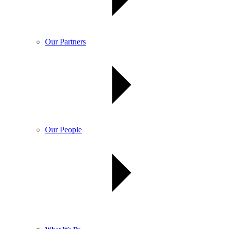
Our Partners
Our People