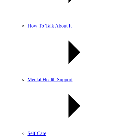
How To Talk About It
Mental Health Support
Self-Care