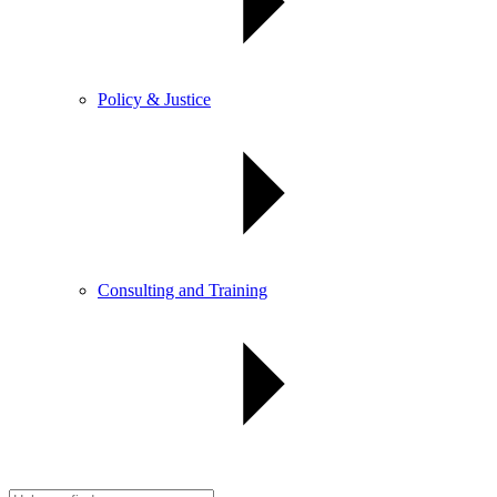
Policy & Justice
Consulting and Training