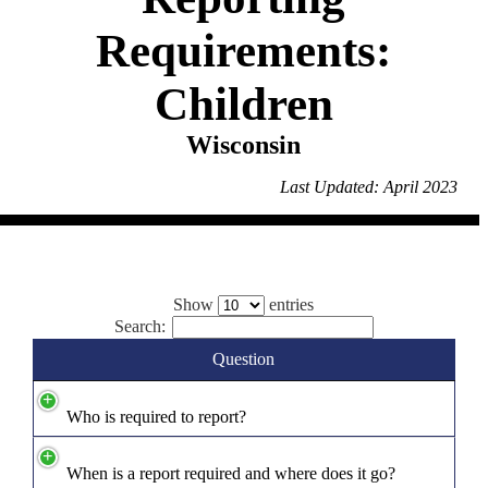
Requirements:
Children
Wisconsin
Last Updated: April 2023
Show
entries
Search:
Question
Who is required to report?
When is a report required and where does it go?