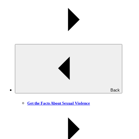
Back
Get the Facts About Sexual Violence