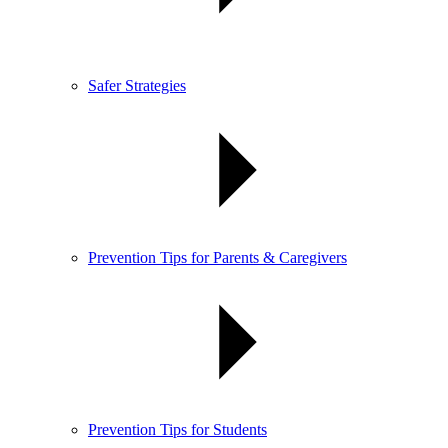
Safer Strategies
Prevention Tips for Parents & Caregivers
Prevention Tips for Students