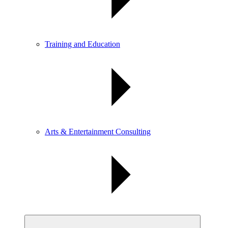
Training and Education
Arts & Entertainment Consulting