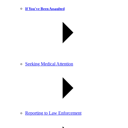
If You've Been Assaulted
Seeking Medical Attention
Reporting to Law Enforcement