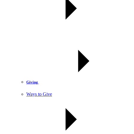
Giving
Ways to Give