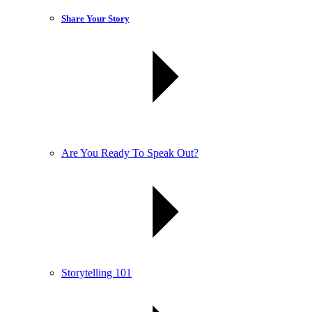
Share Your Story
Are You Ready To Speak Out?
Storytelling 101