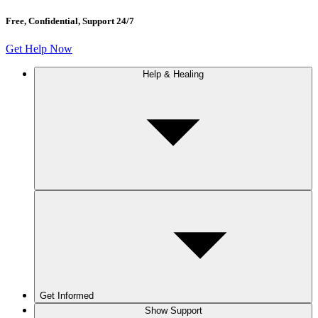
Free, Confidential, Support 24/7
Get Help Now
Help & Healing
Get Informed
Show Support