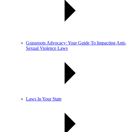
Grassroots Advocacy: Your Guide To Impacting Anti-
Sexual Violence Laws
Laws In Your State