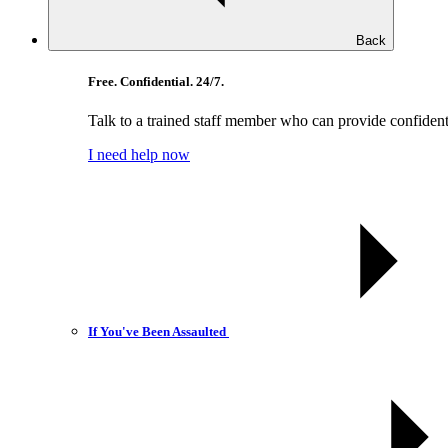
Back
Free. Confidential. 24/7.
Talk to a trained staff member who can provide confident
I need help now
If You've Been Assaulted