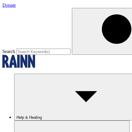
Donate
Search
Help & Healing