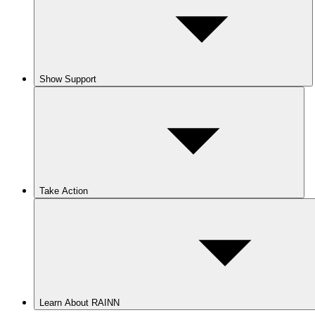
Show Support
Take Action
Learn About RAINN