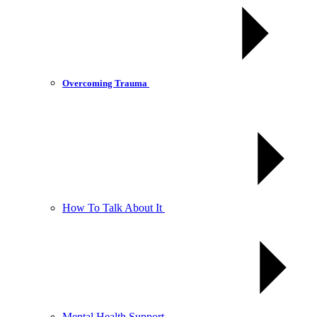
Overcoming Trauma
How To Talk About It
Mental Health Support