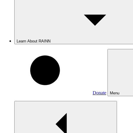
Learn About RAINN
Donate
Menu