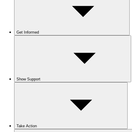
Get Informed
Show Support
Take Action