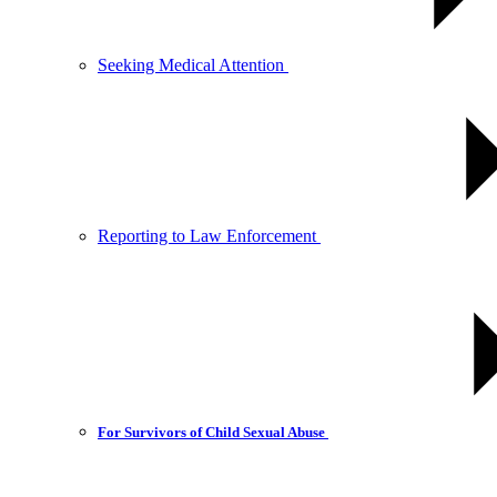
Seeking Medical Attention
Reporting to Law Enforcement
For Survivors of Child Sexual Abuse