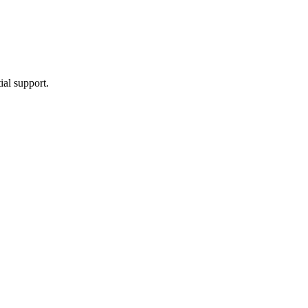
ial support.