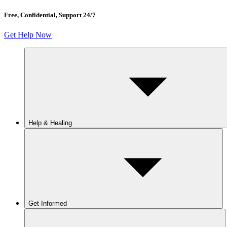
Free, Confidential, Support 24/7
Get Help Now
Help & Healing
Get Informed